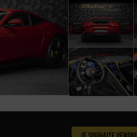
Je souhaite vendr