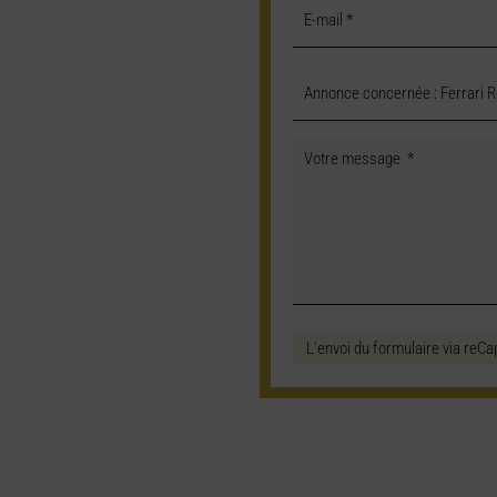
L'envoi du formulaire via reCa