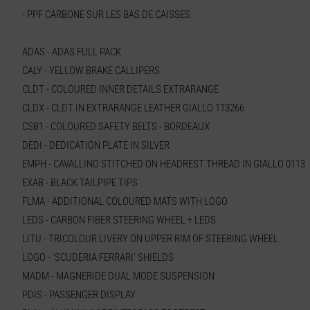
- PPF CARBONE SUR LES BAS DE CAISSES
ADAS - ADAS FULL PACK
CALY - YELLOW BRAKE CALLIPERS
CLDT - COLOURED INNER DETAILS EXTRARANGE
CLDX - CLDT IN EXTRARANGE LEATHER GIALLO 113266
CSB1 - COLOURED SAFETY BELTS - BORDEAUX
DEDI - DEDICATION PLATE IN SILVER
EMPH - CAVALLINO STITCHED ON HEADREST THREAD IN GIALLO 0113
EXAB - BLACK TAILPIPE TIPS
FLMA - ADDITIONAL COLOURED MATS WITH LOGO
LEDS - CARBON FIBER STEERING WHEEL + LEDS
LITU - TRICOLOUR LIVERY ON UPPER RIM OF STEERING WHEEL
LOGO - 'SCUDERIA FERRARI' SHIELDS
MADM - MAGNERIDE DUAL MODE SUSPENSION
PDIS - PASSENGER DISPLAY