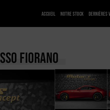
ACCUEIL
NOTRE STOCK
DERNIÈRES 
OSSO FIORANO