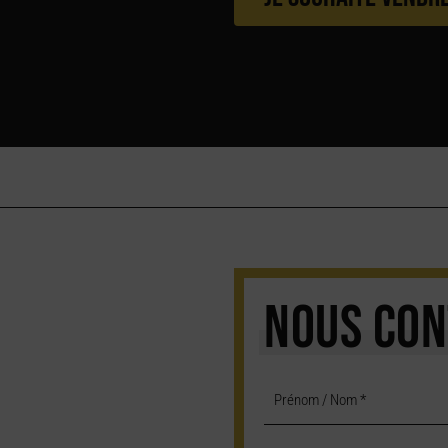
NOUS CON