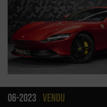
06-2023
Vendu
•