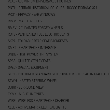
PLAL - ALUMINIUM DRIVER&PASS FOOTREST
PNTH - FERRARI HISTORICAL COLOURS - ROSSO FIORANO 321
PRG1 - PRIVACY REAR WINDOWS
RIMM - MATTE WHEELS
RMSV - 20'' PAINTED FORGED WHEELS
RSFV - VENTILATED FULL ELECTRIC SEATS
SKPA - FOLDABLE REAR SEAT BACKRESTS
SMRT - SMARTPHONE INTERFACE
SNDB - HIGH POWER HI-FI SYSTEM
SPAS - QUILTED STYLE SEATS
SPEC - SPECIAL EQUIPMENT
STC1 - COLOURED STANDARD STITCHING O.R. - THREAD IN GIALLO 01
STWH - HEATED STEERING WHEEL
SURR - SURROUND VIEW
TYMX - MICHELIN TYRES
WIRE - WIRELESS SMARTPHONE CHARGER
XLED - ACTIVE MATRIX LES HEADLIGHTS