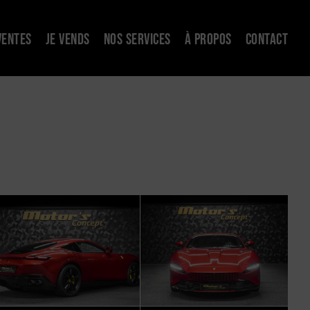
VENTES
JE VENDS
NOS SERVICES
À PROPOS
CONTACT