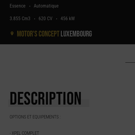
Essence
Automatique
•
3.855 Cm3
620 CV
456 kW
•
•
Motor's concept
Luxembourg
DESCRIPTION
OPTIONS ET EQUIPEMENTS :
- XPEL COMPLET