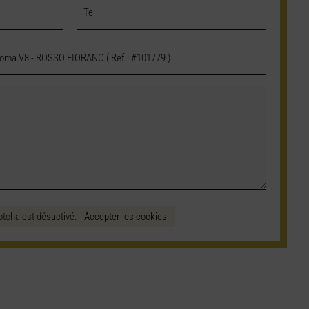
ptcha est désactivé.
Accepter les cookies