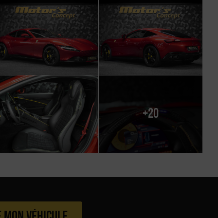
+20
e mon véhicule