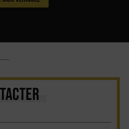
TACTER