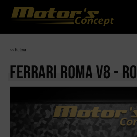
Paramètres avancés des cookies
<<
Retour
FERRARI ROMA
V8 - R